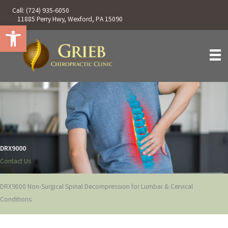
Skip
Call:
(724) 935-6050
to
11885 Perry Hwy, Wexford, PA 15090
Open toolbar
content
DRX9000
Contact Us
DRX9000 Non-Surgical Spinal Decompression for Lumbar & Cervical
Conditions