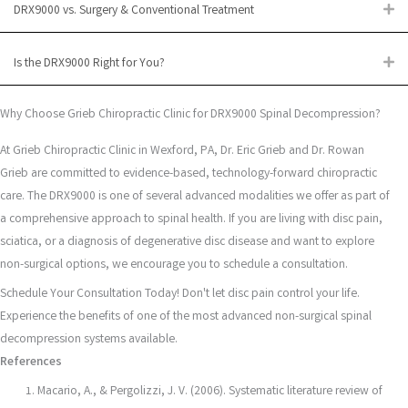
DRX9000 vs. Surgery & Conventional Treatment
Ex
Is the DRX9000 Right for You?
Ex
Why Choose Grieb Chiropractic Clinic for DRX9000 Spinal Decompression?
At Grieb Chiropractic Clinic in Wexford, PA, Dr. Eric Grieb and Dr. Rowan
Grieb are committed to evidence-based, technology-forward chiropractic
care. The DRX9000 is one of several advanced modalities we offer as part of
a comprehensive approach to spinal health. If you are living with disc pain,
sciatica, or a diagnosis of degenerative disc disease and want to explore
non-surgical options, we encourage you to schedule a consultation.
Schedule Your Consultation Today! Don't let disc pain control your life.
Experience the benefits of one of the most advanced non-surgical spinal
decompression systems available.
References
Macario, A., & Pergolizzi, J. V. (2006). Systematic literature review of