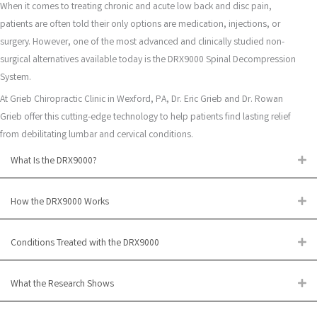
When it comes to treating chronic and acute low back and disc pain,
patients are often told their only options are medication, injections, or
surgery. However, one of the most advanced and clinically studied non-
surgical alternatives available today is the DRX9000 Spinal Decompression
System.
At Grieb Chiropractic Clinic in Wexford, PA, Dr. Eric Grieb and Dr. Rowan
Grieb offer this cutting-edge technology to help patients find lasting relief
from debilitating lumbar and cervical conditions.
What Is the DRX9000?
Ex
How the DRX9000 Works
Ex
Conditions Treated with the DRX9000
Ex
What the Research Shows
Ex