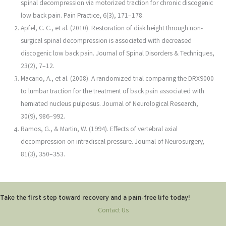
spinal decompression via motorized traction for chronic discogenic
low back pain. Pain Practice, 6(3), 171–178.
Apfel, C. C., et al. (2010). Restoration of disk height through non-
surgical spinal decompression is associated with decreased
discogenic low back pain. Journal of Spinal Disorders & Techniques,
23(2), 7–12.
Macario, A., et al. (2008). A randomized trial comparing the DRX9000
to lumbar traction for the treatment of back pain associated with
herniated nucleus pulposus. Journal of Neurological Research,
30(9), 986–992.
Ramos, G., & Martin, W. (1994). Effects of vertebral axial
decompression on intradiscal pressure. Journal of Neurosurgery,
81(3), 350–353.
Take the first step toward recovery and a pain-free life today!
Contact Us