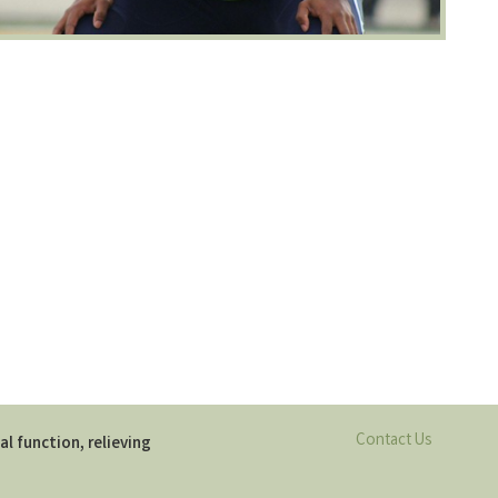
Contact Us
al function, relieving