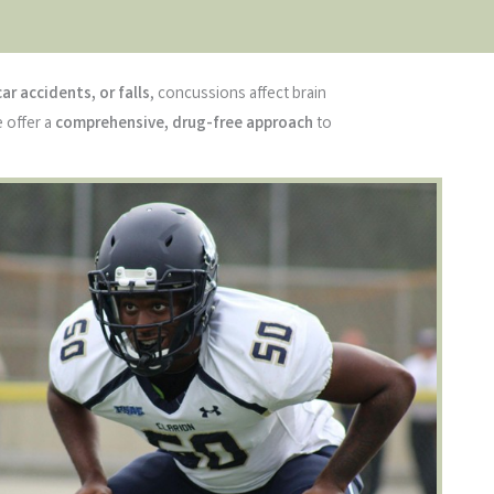
car accidents, or falls
, concussions affect brain
e offer a
comprehensive, drug-free approach
to