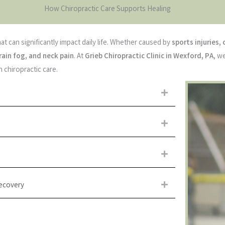
How Chiropractic Care Supports Healing
at can significantly impact daily life. Whether caused by
sports injuries, 
rain fog, and neck pain
. At
Grieb Chiropractic Clinic in Wexford, PA
, w
 chiropractic care.
Expand
Expand
Expand
Recovery
Expand