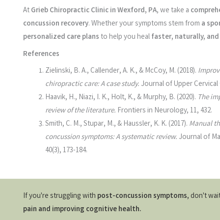
At
Grieb Chiropractic Clinic in Wexford, PA
, we take a
comprehe
concussion recovery
. Whether your symptoms stem from
a spor
personalized care plans
to help you heal
faster, naturally, a
References
Zielinski, B. A., Callender, A. K., & McCoy, M. (2018).
Improv
chiropractic care: A case study.
Journal of Upper Cervical 
Haavik, H., Niazi, I. K., Holt, K., & Murphy, B. (2020).
The imp
review of the literature.
Frontiers in Neurology, 11, 432.
Smith, C. M., Stupar, M., & Haussler, K. K. (2017).
Manual th
concussion symptoms: A systematic review.
Journal of Ma
40(3), 173-184.
If you're struggling with
post-concussion symptoms
, don't wa
pain and improving cognitive health.