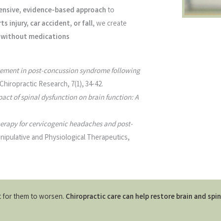
nsive, evidence-based approach
to
ts injury, car accident, or fall
, we create
nd without medications
ement in post-concussion syndrome following
Chiropractic Research, 7(1), 34-42.
act of spinal dysfunction on brain function: A
erapy for cervicogenic headaches and post-
nipulative and Physiological Therapeutics,
it for them to worsen.
Chiropractic care can help restore brain and spin