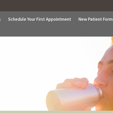
s
Schedule Your First Appointment
New Patient Form