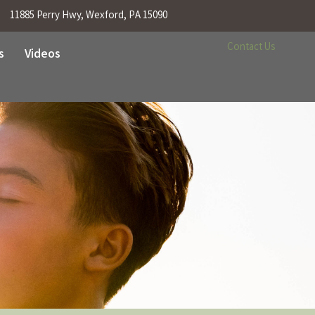
11885 Perry Hwy, Wexford, PA 15090
Contact Us
s
Videos