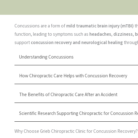
Concussions are a form of
mild traumatic brain injury (mTBI)
th
function, leading to symptoms such as
headaches, dizziness, b
support
concussion recovery and neurological healing
through
Understanding Concussions
How Chiropractic Care Helps with Concussion Recovery
The Benefits of Chiropractic Care After an Accident
Scientific Research Supporting Chiropractic for Concussion 
Why Choose Grieb Chiropractic Clinic for Concussion Recovery?