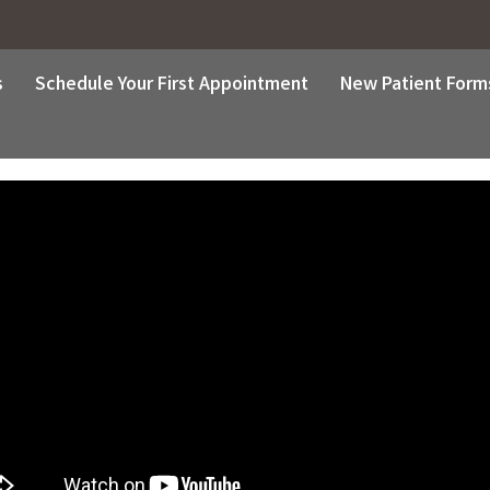
s
Schedule Your First Appointment
New Patient Form