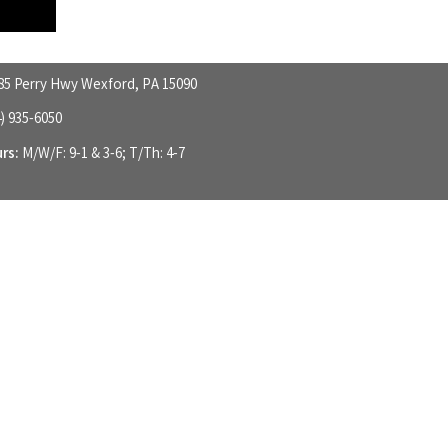
85 Perry Hwy Wexford, PA 15090
4) 935-6050
rs:
M/W/F: 9-1 & 3-6; T/Th: 4-7