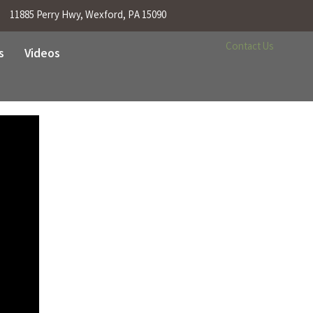
11885 Perry Hwy, Wexford, PA 15090
Contact Us
s
Videos