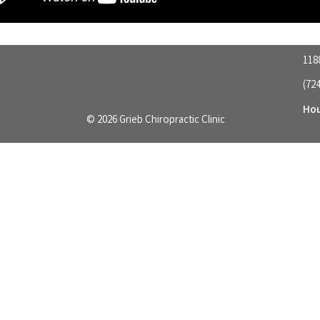
118
(72
Hou
© 2026 Grieb Chiropractic Clinic