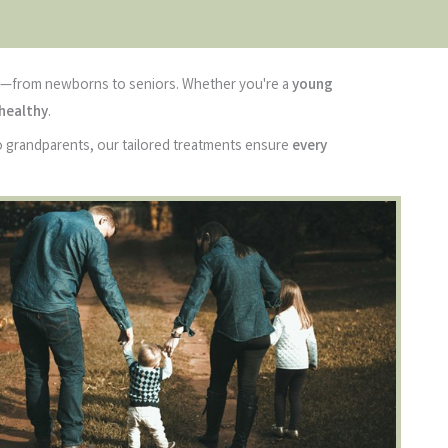
—from newborns to seniors. Whether you're a
young
 healthy
.
to grandparents, our tailored treatments ensure
every