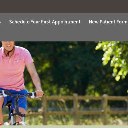
s
Schedule Your First Appointment
New Patient Form