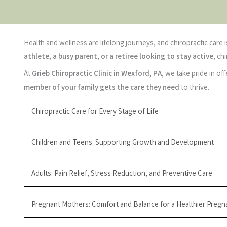
Health and wellness are lifelong journeys, and chiropractic care
athlete, a busy parent, or a retiree looking to stay active
, ch
At
Grieb Chiropractic Clinic in Wexford, PA
, we take pride in of
member of your family gets the care they need
to thrive.
Chiropractic Care for Every Stage of Life
Children and Teens: Supporting Growth and Development
Adults: Pain Relief, Stress Reduction, and Preventive Care
Pregnant Mothers: Comfort and Balance for a Healthier Pregn