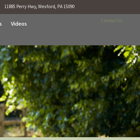
11885 Perry Hwy, Wexford, PA 15090
Contact Us
s
Videos