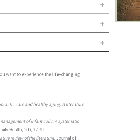
Expand
Expand
Expand
 you want to experience the
life-changing
practic care and healthy aging: A literature
management of infant colic: A systematic
mily Health, 2(1), 32-40.
tive review of the literature.
Journal of