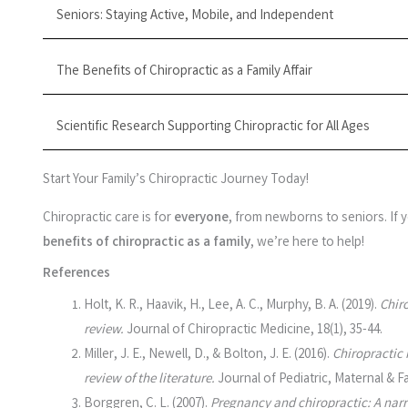
Seniors: Staying Active, Mobile, and Independent
The Benefits of Chiropractic as a Family Affair
Scientific Research Supporting Chiropractic for All Ages
Start Your Family’s Chiropractic Journey Today!
Chiropractic care is for
everyone
, from newborns to seniors. If
benefits of chiropractic as a family
, we’re here to help!
References
Holt, K. R., Haavik, H., Lee, A. C., Murphy, B. A. (2019).
Chiro
review.
Journal of Chiropractic Medicine, 18(1), 35-44.
Miller, J. E., Newell, D., & Bolton, J. E. (2016).
Chiropractic 
review of the literature.
Journal of Pediatric, Maternal & Fa
Borggren, C. L. (2007).
Pregnancy and chiropractic: A narra