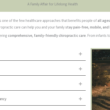
A Family Affair for Lifelong Health
 is one of the few healthcare approaches that benefits people of
all ages
iropractic care can help you and your family
stay pain-free, mobile, and
fering
comprehensive, family-friendly chiropractic care
. From infants 
Expand
Expand
Expand
ancy
Expand